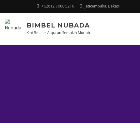
+62812 7000 5210
Jaticempaka, Bekasi
BIMBEL NUBADA
Kini Belajar Alquran Semakin Mudah