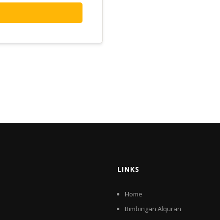
LINKS
Home
Bimbingan Alquran