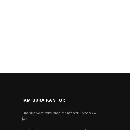
JAM BUKA KANTOR
Tim support kami siap membantu Anda 24
jam.