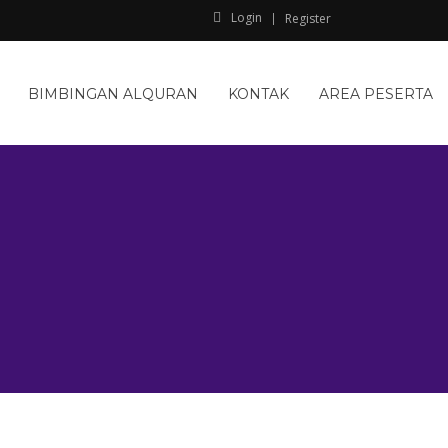
Login
Register
BIMBINGAN ALQURAN
KONTAK
AREA PESERTA