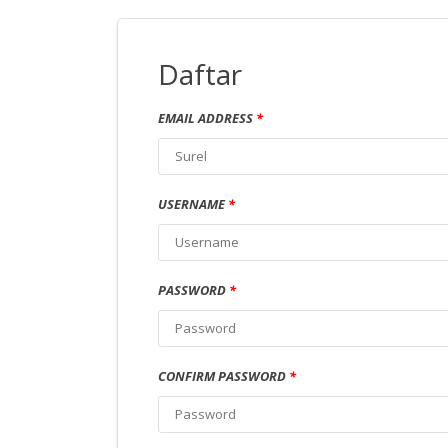
Daftar
EMAIL ADDRESS
*
USERNAME
*
PASSWORD
*
CONFIRM PASSWORD
*