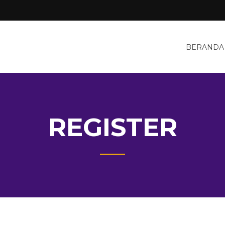
BERANDA
REGISTER