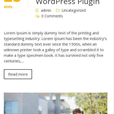
WordPress Plugin
APRIL
admin
Uncategorized
0 Comments
Lorem Ipsum is simply dummy text of the printing and
typesetting industry. Lorem Ipsum has been the industry’s
standard dummy text ever since the 1500s, when an
unknown printer took a galley of type and scrambled it to
make a type specimen book. It has survived not only five
centuries,…
Read more