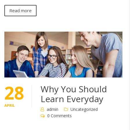
Read more
28
Why You Should
Learn Everyday
APRIL
admin
Uncategorized
0 Comments