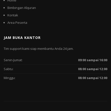
Home
Bimbingan Alquran
Kontak
Area Peserta
JAM BUKA KANTOR
Tim support kami siap membantu Anda 24 jam.
Senin-Jumat:
09:00 sampai 16:00
Sabtu:
08:00 sampai 12:00
Minggu:
08:00 sampai 12:00