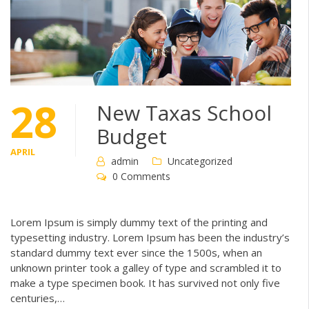
28
New Taxas School
Budget
APRIL
admin
Uncategorized
0 Comments
Lorem Ipsum is simply dummy text of the printing and
typesetting industry. Lorem Ipsum has been the industry’s
standard dummy text ever since the 1500s, when an
unknown printer took a galley of type and scrambled it to
make a type specimen book. It has survived not only five
centuries,…