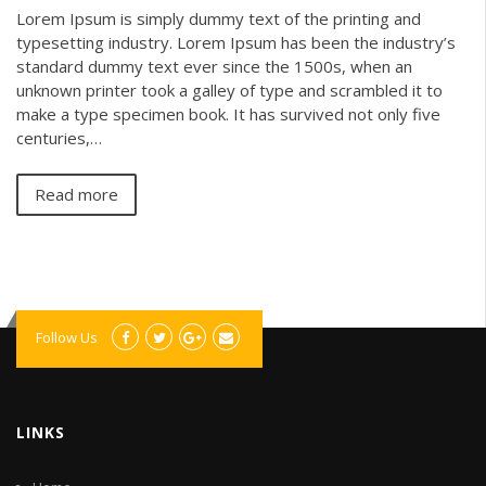
Lorem Ipsum is simply dummy text of the printing and
typesetting industry. Lorem Ipsum has been the industry’s
standard dummy text ever since the 1500s, when an
unknown printer took a galley of type and scrambled it to
make a type specimen book. It has survived not only five
centuries,…
Read more
Follow Us
LINKS