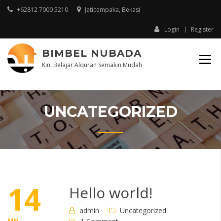
+62812 7000 5210
Jaticempaka, Bekasi
Login
Register
BIMBEL NUBADA
Kini Belajar Alquran Semakin Mudah
UNCATEGORIZED
14
Hello world!
admin
Uncategorized
MEI