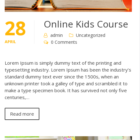
28
Online Kids Course
admin
Uncategorized
APRIL
0 Comments
Lorem Ipsum is simply dummy text of the printing and
typesetting industry. Lorem Ipsum has been the industry’s
standard dummy text ever since the 1500s, when an
unknown printer took a galley of type and scrambled it to
make a type specimen book. It has survived not only five
centuries,…
Read more