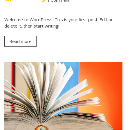
1 Comment
Welcome to WordPress. This is your first post. Edit or
delete it, then start writing!
Read more