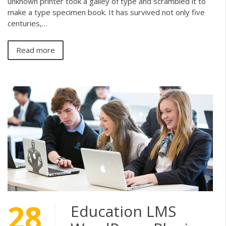
unknown printer took a galley of type and scrambled it to
make a type specimen book. It has survived not only five
centuries,…
Read more
28
Education LMS