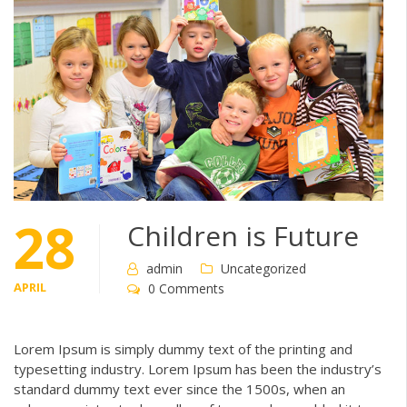
28
Children is Future
admin
Uncategorized
APRIL
0 Comments
Lorem Ipsum is simply dummy text of the printing and
typesetting industry. Lorem Ipsum has been the industry’s
standard dummy text ever since the 1500s, when an